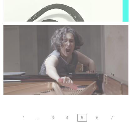
1
…
3
4
5
6
7