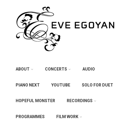
ABOUT
CONCERTS
AUDIO
PIANO NEXT
YOUTUBE
SOLO FOR DUET
HOPEFUL MONSTER
RECORDINGS
PROGRAMMES
FILM WORK