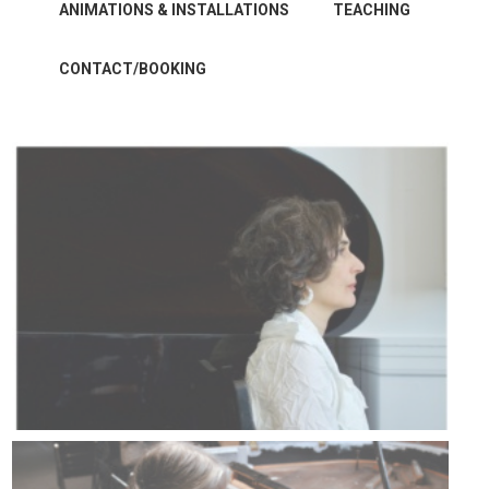
ANIMATIONS & INSTALLATIONS
TEACHING
CONTACT/BOOKING