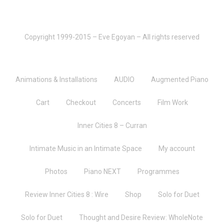
Copyright 1999-2015 – Eve Egoyan – All rights reserved
Animations & Installations
AUDIO
Augmented Piano
Cart
Checkout
Concerts
Film Work
Inner Cities 8 – Curran
Intimate Music in an Intimate Space
My account
Photos
Piano NEXT
Programmes
Review Inner Cities 8 : Wire
Shop
Solo for Duet
Solo for Duet
Thought and Desire Review: WholeNote