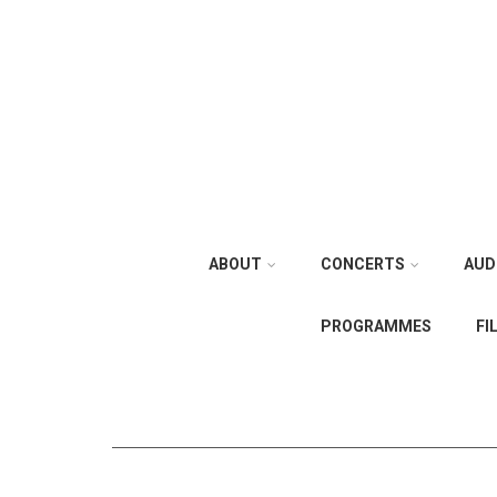
ABOUT
CONCERTS
AUD
PROGRAMMES
FI