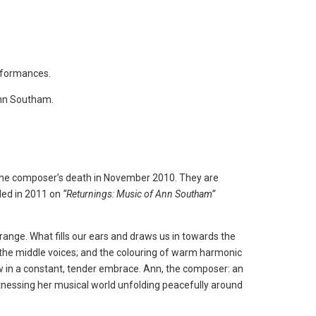
erformances.
Ann Southam.
 the composer’s death in November 2010. They are
ed in 2011 on
“Returnings: Music of Ann Southam”
 range. What fills our ears and draws us in towards the
in the middle voices; and the colouring of warm harmonic
w in a constant, tender embrace. Ann, the composer: an
witnessing her musical world unfolding peacefully around