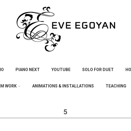
IO
PIANO NEXT
YOUTUBE
SOLO FOR DUET
HO
LM WORK
ANIMATIONS & INSTALLATIONS
TEACHING
5