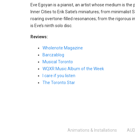
Eve Egoyan is a pianist, an artist whose medium is the 
Inner Cities to Erik Satie’s miniatures; from minimalis
roaring overtone-filled resonances; from the rigorous in
is Eve’s ninth solo disc.
Reviews:
Wholenote Magazine
Barczablog
Musical Toronto
WQXR Music Album of the Week
I care if you listen
The Toronto Star
Animations & Installations
AUD