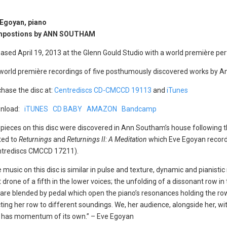
 Egoyan, piano
postions by ANN SOUTHAM
ased April 19, 2013 at the Glenn Gould Studio with a world première p
 world première recordings of five posthumously discovered works by 
hase the disc at:
Centrediscs CD-CMCCD 19113
and
iTunes
nload:
iTUNES
CD BABY
AMAZON
Bandcamp
pieces on this disc were discovered in Ann Southam’s house following
ted to
Returnings
and
Returnings II: A Meditation
which Eve Egoyan record
ntrediscs CMCCD 17211).
 music on this disc is similar in pulse and texture, dynamic and pianistic
 drone of a fifth in the lower voices; the unfolding of a dissonant row 
 are blended by pedal which open the piano’s resonances holding the ro
jecting her row to different soundings. We, her audience, alongside her, 
hat has momentum of its own.” – Eve Egoyan