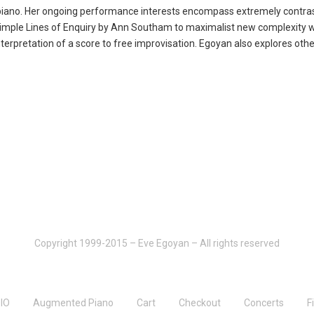
piano. Her ongoing performance interests encompass extremely contrastin
t Simple Lines of Enquiry by Ann Southam to maximalist new complexity w
terpretation of a score to free improvisation. Egoyan also explores other
Copyright 1999-2015 – Eve Egoyan – All rights reserved
IO
Augmented Piano
Cart
Checkout
Concerts
F