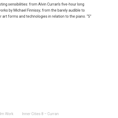
g sensibilities: from Alvin Curran’s five-hour long
orks by Michael Finnissy; from the barely audible to
 art forms and technologies in relation to the piano. “5”
ilm Work
Inner Cities 8 – Curran