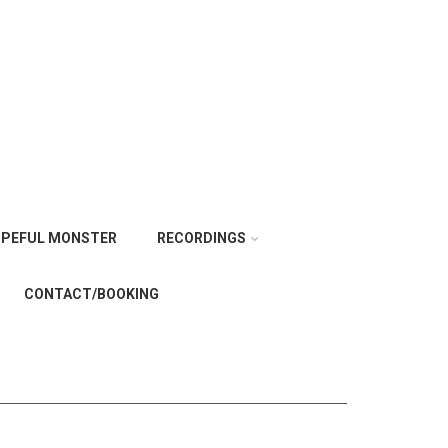
PEFUL MONSTER
RECORDINGS
CONTACT/BOOKING