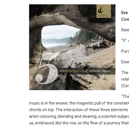
Eve
Com
Rele
“5”:
Purc
Dow
The 
rela
(Ce
“The
music is in the weave: the magnetic pull of the constant
chords on top. The interaction of these three elements
artist colouring, blending and clearing; a scientist sub
us, embraced, like the row, on the flow of a journey t