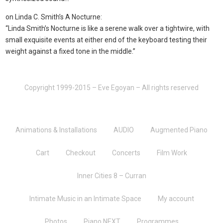
on Linda C. Smith’s A Nocturne:
“Linda Smith’s Nocturne is like a serene walk over a tightwire, with
small exquisite events at either end of the keyboard testing their
weight against a fixed tone in the middle.”
Copyright 1999-2015 – Eve Egoyan – All rights reserved
Animations & Installations
AUDIO
Augmented Piano
Cart
Checkout
Concerts
Film Work
Inner Cities 8 – Curran
Intimate Music in an Intimate Space
My account
Photos
Piano NEXT
Programmes