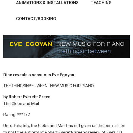
ANIMATIONS & INSTALLATIONS
TEACHING
CONTACT/BOOKING
Disc reveals a sensuous Eve Egoyan
THETHINGSINBETWEEN : NEW MUSIC FOR PIANO
by Robert Everett-Green
The Globe and Mail
Rating: ***1/2
Unfortunately, the Globe and Mail has not given us the permission
to post the entirety of Robert Everett-Green’s review of Eve’s CD.