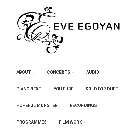
ABOUT
CONCERTS
AUDIO
PIANO NEXT
YOUTUBE
SOLO FOR DUET
HOPEFUL MONSTER
RECORDINGS
PROGRAMMES
FILM WORK