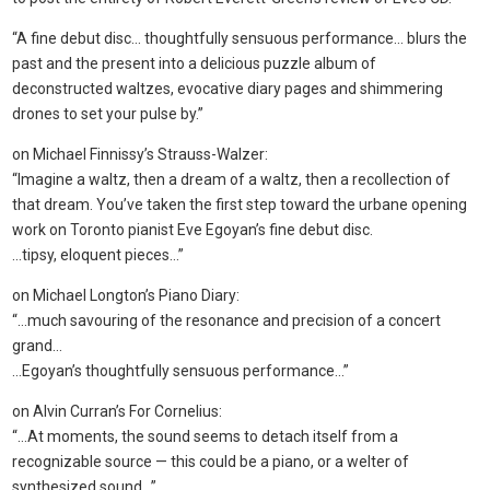
“A fine debut disc… thoughtfully sensuous performance… blurs the
past and the present into a delicious puzzle album of
deconstructed waltzes, evocative diary pages and shimmering
drones to set your pulse by.”
on Michael Finnissy’s Strauss-Walzer:
“Imagine a waltz, then a dream of a waltz, then a recollection of
that dream. You’ve taken the first step toward the urbane opening
work on Toronto pianist Eve Egoyan’s fine debut disc.
…tipsy, eloquent pieces…”
on Michael Longton’s Piano Diary:
“…much savouring of the resonance and precision of a concert
grand…
…Egoyan’s thoughtfully sensuous performance…”
on Alvin Curran’s For Cornelius:
“…At moments, the sound seems to detach itself from a
recognizable source — this could be a piano, or a welter of
synthesized sound…”