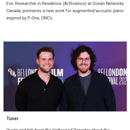
Eve, Researcher in Residence (ArtScience) at Ocean Networks
Canada, premieres a new work for augmented/acoustic piano
inspired by P-One, ONC’s...
Tuner