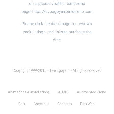
disc, please visit her bandcamp
page:
https://eveegoyan.bandcamp.com
Please click the disc image for reviews,
track listings, and links to purchase the
disc.
Copyright 1999-2015 – Eve Egoyan – All rights reserved
Animations & Installations
AUDIO
Augmented Piano
Cart
Checkout
Concerts
Film Work