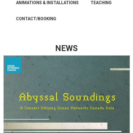
ANIMATIONS & INSTALLATIONS
TEACHING
CONTACT/BOOKING
NEWS