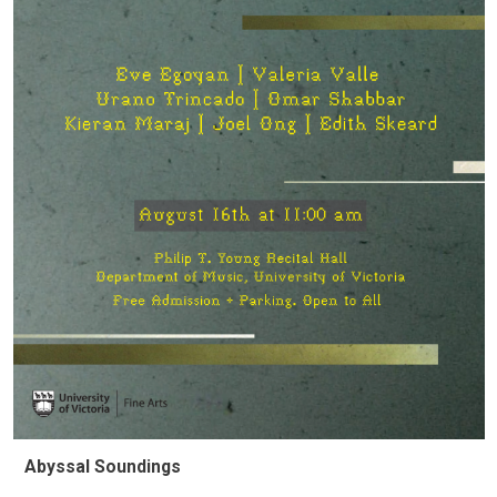
Abyssal Soundings