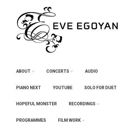
ABOUT
CONCERTS
AUDIO
PIANO NEXT
YOUTUBE
SOLO FOR DUET
HOPEFUL MONSTER
RECORDINGS
PROGRAMMES
FILM WORK