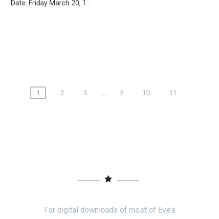
Date: Friday March 20, 1...
....
1
2
3
9
10
11
For digital downloads of most of Eve’s