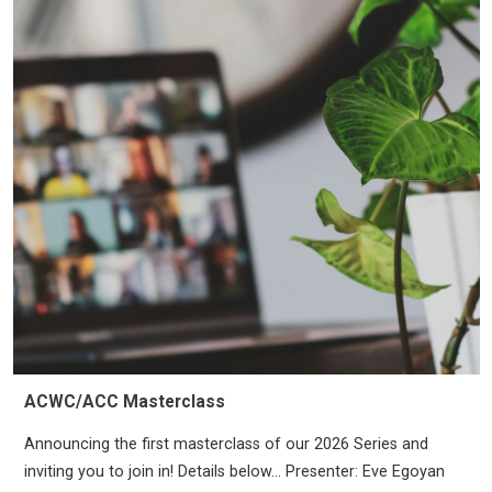
ACWC/ACC Masterclass
Announcing the first masterclass of our 2026 Series and
inviting you to join in! Details below… Presenter: Eve Egoyan