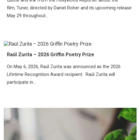
Quote and link from the Hollywood Reporter about the
film, Tuner, directed by Daniel Roher and its upcoming release
May 29 throughout...
Raúl Zurita – 2026 Griffin Poetry Prize
On May 6, 2026, Raúl Zurita was announced as the 2026
Lifetime Recognition Award recipient. Raúl Zurita will
participate in...