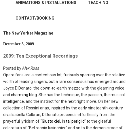
ANIMATIONS & INSTALLATIONS
TEACHING
CONTACT/BOOKING
The New Yorker Magazine
December 3, 2009
2009: Ten Exceptional Recordings
Posted by
Alex Ross
Opera fans are a contentious lot, furiously sparring over the relative
worth of leading singers, but a rare consensus has emerged around
Joyce DiDonato, the down-to-earth mezzo with the gleaming voice
and
charming blog
. She has the technique, the passion, the musical
intelligence, and the instinct for the next right move. On her new
collection of Rossini arias, inspired by the early nineteenth-century
diva Isabella Colbran, DiDonato proceeds effortlessly from the
prayerful lyricism of “
Giusto ciel, in tal periglio
” to the gleeful
coloratura of “Bel raggio lusinghier” and on to the demonic rage of