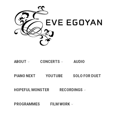
ABOUT
CONCERTS
AUDIO
PIANO NEXT
YOUTUBE
SOLO FOR DUET
HOPEFUL MONSTER
RECORDINGS
PROGRAMMES
FILM WORK