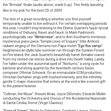
the “Armida” finale (audio above; crank it up). This finely dazzling
disc is my pick for the best CD of 2009.
The test of a great recording is whether you find yourself
temporarily unable to live without it. For certain overlapping periods
this year, I couldn’t stop listening to the Ebène Quartet’s hyper-lyrical
renditions of Debussy, Ravel, and Fauré; to Mark Padmore’s
psychologically raw “
Winterreise
”; and to Ann Southam’s immense,
mysterious piano piece “Simple Lines of Enquiry.” Stile Antico’s
radiant singing of the Clemens non Papa motet “
Ego flos campi
”
heightened an idyllic late-summer run through the Sunken Forest
on Fire Island; the Jack Quartet’s beautifully harsh Xenakis roared
from my rented-car stereo during a drive into Death Valley. Lately,
I’ve fallen under the autumnal spell of “Notturno,” a song cycle for
baritone and string quartet by the twentieth-century Swiss
composer Othmar Schoeck. On an immaculate ECM production,
Christian Gerhaher sings with hushed intensity, and the infinitely
gentle C-major chaconne that enters at the end is like a secret gift
to the patient listener.
“Colbran, the Muse”: Rossini Arias; Joyce DiDonato, Edoardo Müller
conducting the Orchestra and Chorus of the Accademia Nazionale
di Santa Cecilia, Rome (Virgin Classics)
“
Song of Songs
”: Works by Palestrina, Gombert, Lassus, Victoria,