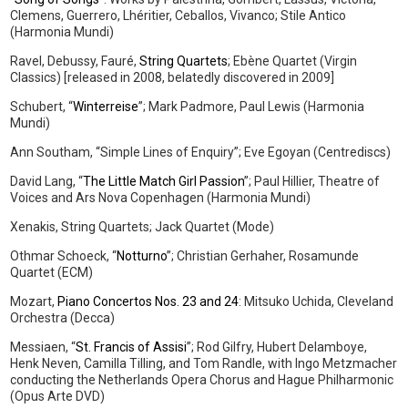
Clemens, Guerrero, Lhéritier, Ceballos, Vivanco; Stile Antico
(Harmonia Mundi)
Ravel, Debussy, Fauré,
String Quartets
; Ebène Quartet (Virgin
Classics) [released in 2008, belatedly discovered in 2009]
Schubert, “
Winterreise
”; Mark Padmore, Paul Lewis (Harmonia
Mundi)
Ann Southam, “Simple Lines of Enquiry”; Eve Egoyan (Centrediscs)
David Lang, “
The Little Match Girl Passion
”; Paul Hillier, Theatre of
Voices and Ars Nova Copenhagen (Harmonia Mundi)
Xenakis, String Quartets; Jack Quartet (Mode)
Othmar Schoeck, “
Notturno
”; Christian Gerhaher, Rosamunde
Quartet (ECM)
Mozart,
Piano Concertos Nos. 23 and 24
: Mitsuko Uchida, Cleveland
Orchestra (Decca)
Messiaen, “
St. Francis of Assisi
”; Rod Gilfry, Hubert Delamboye,
Henk Neven, Camilla Tilling, and Tom Randle, with Ingo Metzmacher
conducting the Netherlands Opera Chorus and Hague Philharmonic
(Opus Arte DVD)