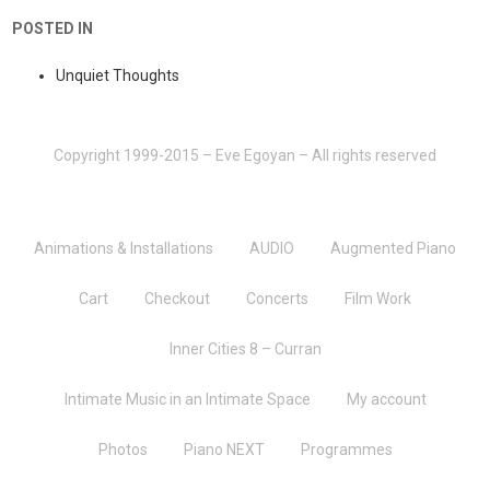
POSTED IN
Unquiet Thoughts
Copyright 1999-2015 – Eve Egoyan – All rights reserved
Animations & Installations
AUDIO
Augmented Piano
Cart
Checkout
Concerts
Film Work
Inner Cities 8 – Curran
Intimate Music in an Intimate Space
My account
Photos
Piano NEXT
Programmes