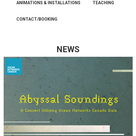
ANIMATIONS & INSTALLATIONS
TEACHING
CONTACT/BOOKING
NEWS