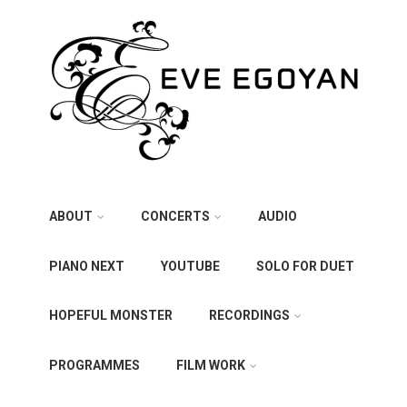
ABOUT
CONCERTS
AUDIO
PIANO NEXT
YOUTUBE
SOLO FOR DUET
HOPEFUL MONSTER
RECORDINGS
PROGRAMMES
FILM WORK