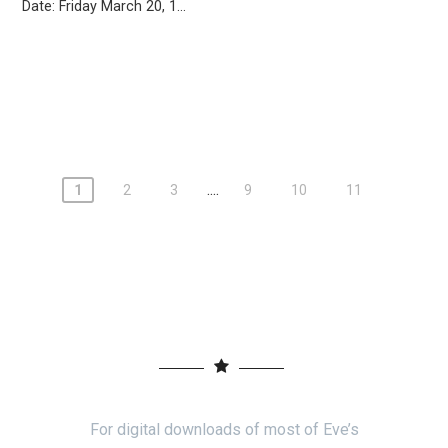
Date: Friday March 20, 1...
....
1
2
3
9
10
11
For digital downloads of most of Eve’s