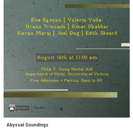
Abyssal Soundings