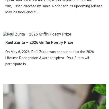
Quote and link from the Hollywood Reporter about the
film, Tuner, directed by Daniel Roher and its upcoming release
May 29 throughout...
Raúl Zurita – 2026 Griffin Poetry Prize
On May 6, 2026, Raúl Zurita was announced as the 2026
Lifetime Recognition Award recipient. Raúl Zurita will
participate in...