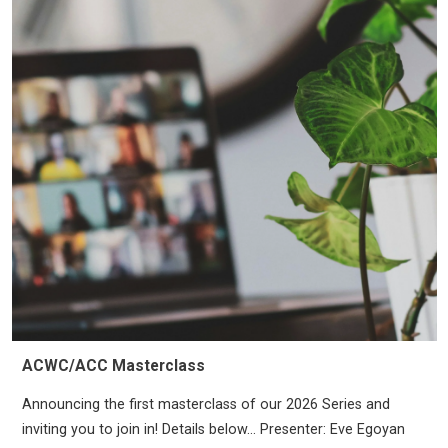
ACWC/ACC Masterclass
Announcing the first masterclass of our 2026 Series and
inviting you to join in! Details below… Presenter: Eve Egoyan