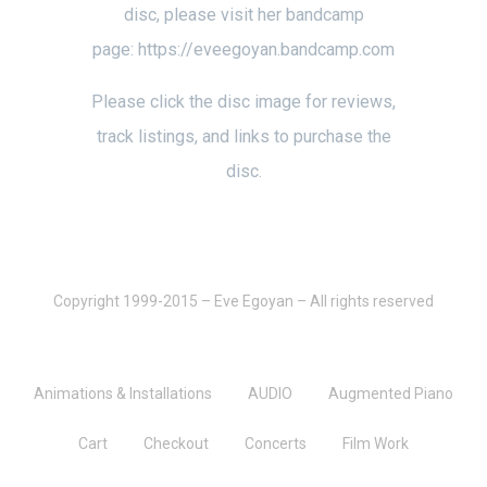
disc, please visit her bandcamp
page:
https://eveegoyan.bandcamp.com
Please click the disc image for reviews,
track listings, and links to purchase the
disc.
Copyright 1999-2015 – Eve Egoyan – All rights reserved
Animations & Installations
AUDIO
Augmented Piano
Cart
Checkout
Concerts
Film Work