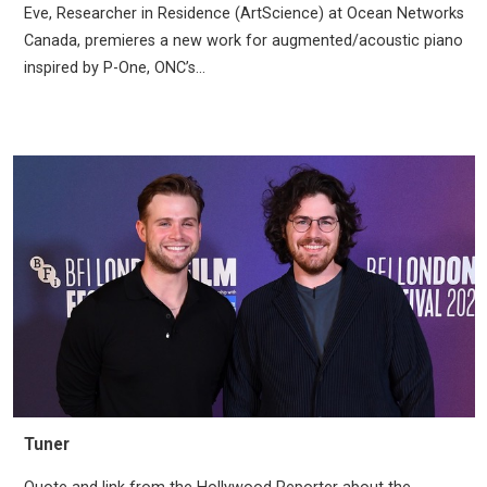
Eve, Researcher in Residence (ArtScience) at Ocean Networks
Canada, premieres a new work for augmented/acoustic piano
inspired by P-One, ONC’s...
Tuner