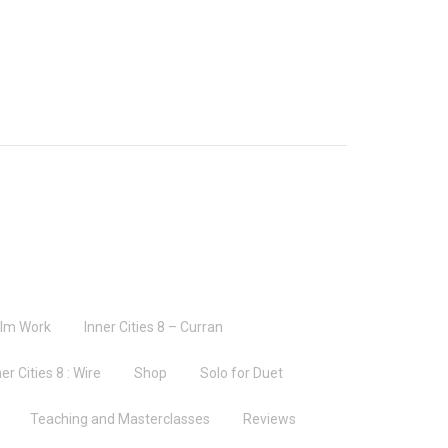
ilm Work
Inner Cities 8 – Curran
er Cities 8 : Wire
Shop
Solo for Duet
Teaching and Masterclasses
Reviews