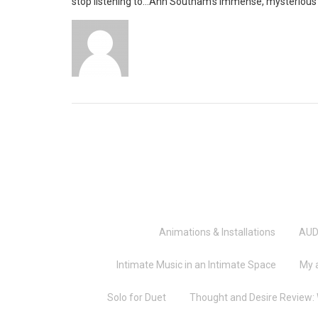
stop listening to…Ann Southam’s immense, mysterious p
Animations & Installations
AUD
Intimate Music in an Intimate Space
My 
Solo for Duet
Thought and Desire Review: