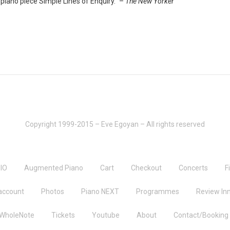
iano piece Simple Lines of Enquiry.” –
The New Yorker
Copyright 1999-2015 – Eve Egoyan – All rights reserved
IO
Augmented Piano
Cart
Checkout
Concerts
F
account
Photos
Piano NEXT
Programmes
Review Inn
 WholeNote
Tickets
Youtube
About
Contact/Booking