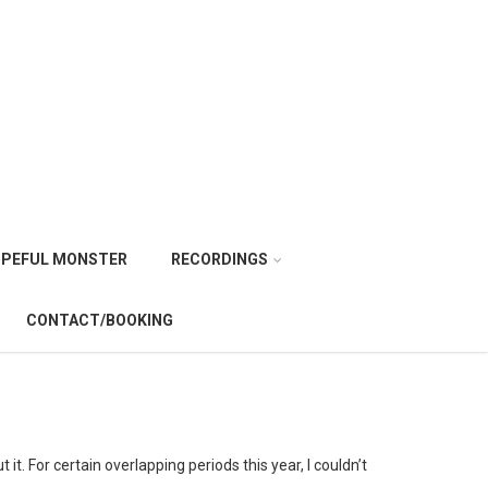
PEFUL MONSTER
RECORDINGS
CONTACT/BOOKING
it. For certain overlapping periods this year, I couldn’t