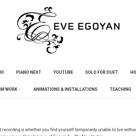
IO
PIANO NEXT
YOUTUBE
SOLO FOR DUET
HO
LM WORK
ANIMATIONS & INSTALLATIONS
TEACHING
 recording is whether you find yourself temporarily unable to live without 