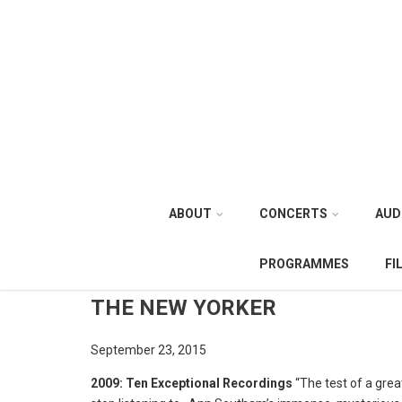
ABOUT
CONCERTS
AUD
PROGRAMMES
FI
THE NEW YORKER
September 23, 2015
2009: Ten Exceptional Recordings
“The test of a great