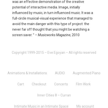
was an effective demonstration of the creative
potential of interactive media. Image, initially
influenced by music, in turn influenced music. It was a
full-circle musical-visual experience that managed to
avoid the main danger with this type of project: the
never far off thought that you might be watching a
screen saver. ” –
Musicworks Magazine
, 2010
Copyright 1999-2015 – Eve Egoyan – All rights reserved
Animations & Installations
AUDIO
Augmented Piano
Cart
Checkout
Concerts
Film Work
Inner Cities 8 – Curran
Intimate Music in an Intimate Space
My account