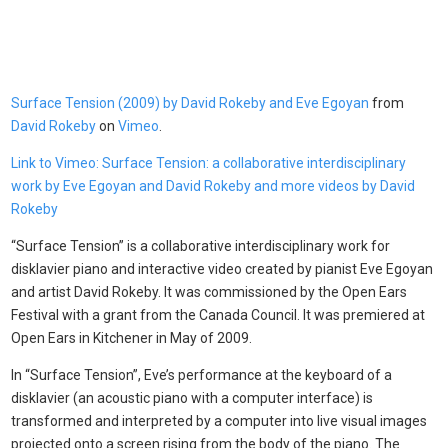
Surface Tension (2009) by David Rokeby and Eve Egoyan
from
David Rokeby
on
Vimeo
.
Link to Vimeo: Surface Tension: a collaborative interdisciplinary
work by Eve Egoyan and David Rokeby and more videos by David
Rokeby
“Surface Tension” is a collaborative interdisciplinary work for
disklavier piano and interactive video created by pianist Eve Egoyan
and artist David Rokeby. It was commissioned by the Open Ears
Festival with a grant from the Canada Council. It was premiered at
Open Ears in Kitchener in May of 2009.
In “Surface Tension”, Eve’s performance at the keyboard of a
disklavier (an acoustic piano with a computer interface) is
transformed and interpreted by a computer into live visual images
projected onto a screen rising from the body of the piano. The