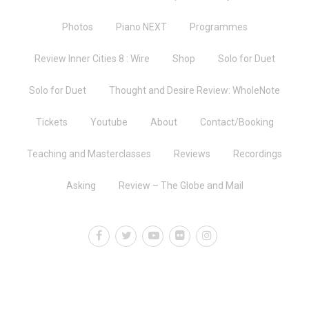
Photos
Piano NEXT
Programmes
Review Inner Cities 8 : Wire
Shop
Solo for Duet
Solo for Duet
Thought and Desire Review: WholeNote
Tickets
Youtube
About
Contact/Booking
Teaching and Masterclasses
Reviews
Recordings
Asking
Review – The Globe and Mail