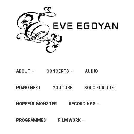
ABOUT
CONCERTS
AUDIO
PIANO NEXT
YOUTUBE
SOLO FOR DUET
HOPEFUL MONSTER
RECORDINGS
PROGRAMMES
FILM WORK