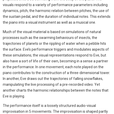
visuals respond to a variety of performance parameters including
dynamics, pitch, the harmonic relation between pitches, the use of
the sustain pedal, and the duration of individual notes. This extends
the piano into a visual instrument as well as a musical one.
Much of the visual material is based on simulations of natural
processes such as the swarming behaviours of insects, the
trajectories of planets or the rippling of water when a pebble hits
the surface. Eve’s performance triggers and modulates aspects of
these simulations; the visual representations respond to Eve, but
also have a sort of life of their own, becoming in a sense a partner
in the performance. In one movement, each note played on the
piano contributes to the construction of a three-dimensional tower.
In another, Eve draws out the trajectories of falling snowflakes,
manipulating the live processing of a pre-recorded video. Yet
another charts the harmonic relationships between the notes that
Eve is playing.
The performance itself is a loosely structured audio-visual
improvisation in 5 movements. The improvisation is shaped partly