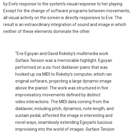
by Eve’s response to the system’s visual response to her playing.
Except for the change of software programs between movements,
all visual activity on the screen is directly responsive to Eve. The
result is an extraordinary integration of sound and image in which
neither of these elements dominate the other.
“Eve Egoyan and David Rokeby’s multimedia work
Surface Tension
was a memorable highlight. Egoyan
performed on a six-foot disklavier piano that was
hooked up via MIDI to Rokeby’s computer, which ran
original software, projecting a large dynamic image
above the pianist. The work was structured in five
improvisatory movements defined by distinct
video interactions. The MIDI data coming from the
disklavier, including pitch, dynamics, note length, and
sustain pedal, affected the image in interesting and
novel ways, seamlessly extending Egoyan’s luscious
improvising into the world of images.
Surface Tension