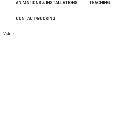
ANIMATIONS & INSTALLATIONS
TEACHING
CONTACT/BOOKING
Video: