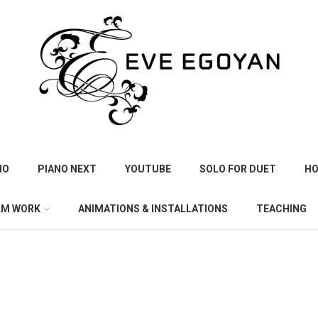
IO
PIANO NEXT
YOUTUBE
SOLO FOR DUET
HO
LM WORK
ANIMATIONS & INSTALLATIONS
TEACHING