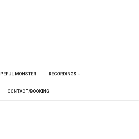
PEFUL MONSTER
RECORDINGS
CONTACT/BOOKING