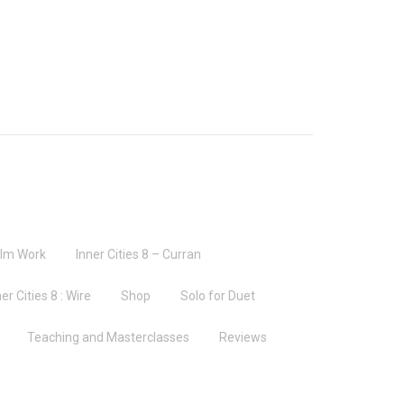
ilm Work
Inner Cities 8 – Curran
er Cities 8 : Wire
Shop
Solo for Duet
Teaching and Masterclasses
Reviews