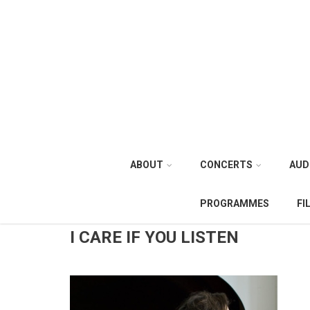
ABOUT
CONCERTS
AUD
PROGRAMMES
FI
I CARE IF YOU LISTEN