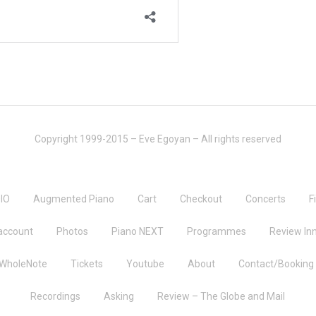
Copyright 1999-2015 – Eve Egoyan – All rights reserved
IO
Augmented Piano
Cart
Checkout
Concerts
F
account
Photos
Piano NEXT
Programmes
Review Inn
 WholeNote
Tickets
Youtube
About
Contact/Booking
Recordings
Asking
Review – The Globe and Mail