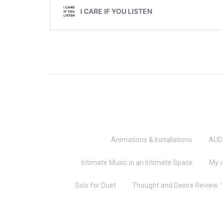
Animations & Installations
AUD
Intimate Music in an Intimate Space
My 
Solo for Duet
Thought and Desire Review: